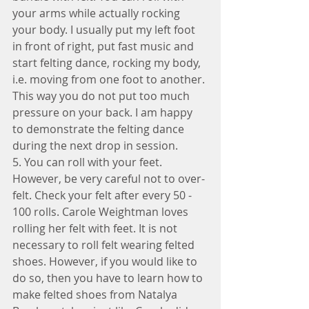
your arms while actually rocking 
your body. I usually put my left foot 
in front of right, put fast music and 
start felting dance, rocking my body, 
i.e. moving from one foot to another. 
This way you do not put too much 
pressure on your back. I am happy 
to demonstrate the felting dance 
during the next drop in session.
5. You can roll with your feet. 
However, be very careful not to over-
felt. Check your felt after every 50 - 
100 rolls. Carole Weightman loves 
rolling her felt with feet. It is not 
necessary to roll felt wearing felted 
shoes. However, if you would like to 
do so, then you have to learn how to 
make felted shoes from Natalya 