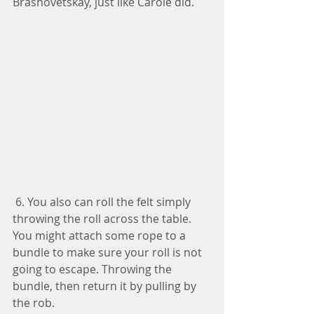
Brashovetskay, just like Carole did.
 6. You also can roll the felt simply 
throwing the roll across the table. 
You might attach some rope to a 
bundle to make sure your roll is not 
going to escape. Throwing the 
bundle, then return it by pulling by 
the rob. 