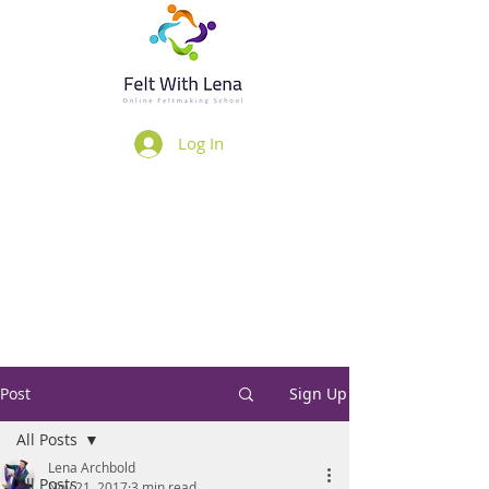
Log In
Post
Sign Up
All Posts
Lena Archbold
All Posts
Nov 21, 2017
3 min read