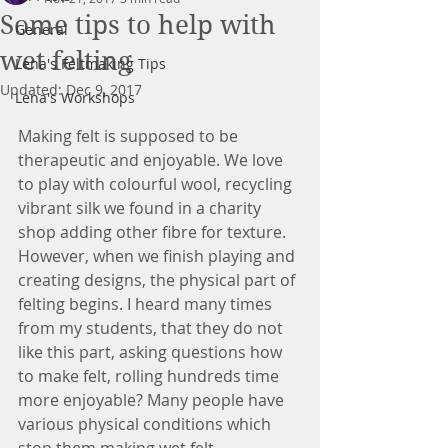
Some tips to help with
General
wet felting
Lena's Feltmaking Tips
Updated:
Dec 9, 2017
Lena's Workshops
Making felt is supposed to be 
therapeutic and enjoyable. We love 
to play with colourful wool, recycling 
vibrant silk we found in a charity 
shop adding other fibre for texture. 
However, when we finish playing and 
creating designs, the physical part of 
felting begins. I heard many times 
from my students, that they do not 
like this part, asking questions how 
to make felt, rolling hundreds time 
more enjoyable? Many people have 
various physical conditions which 