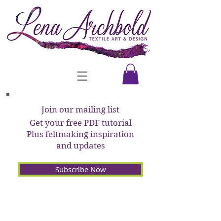
Join our mailing list
Get your free PDF tutorial
Plus feltmaking inspiration
and updates
Subscribe Now