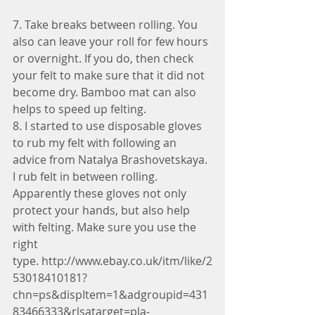
7. Take breaks between rolling. You 
also can leave your roll for few hours 
or overnight. If you do, then check 
your felt to make sure that it did not 
become dry. Bamboo mat can also 
helps to speed up felting.
8. I started to use disposable gloves 
to rub my felt with following an 
advice from Natalya Brashovetskaya. 
I rub felt in between rolling. 
Apparently these gloves not only 
protect your hands, but also help 
with felting. Make sure you use the 
right 
type. http://www.ebay.co.uk/itm/like/2
53018410181?
chn=ps&dispItem=1&adgroupid=431
83466333&rlsatarget=pla-