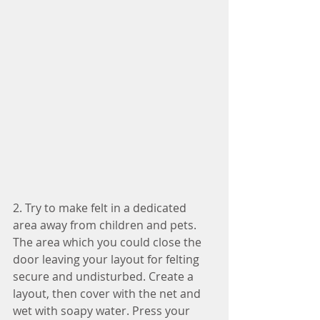
2. Try to make felt in a dedicated 
area away from children and pets. 
The area which you could close the 
door leaving your layout for felting 
secure and undisturbed. Create a 
layout, then cover with the net and 
wet with soapy water. Press your 