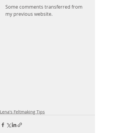
Some comments transferred from 
my previous website.
Lena's Feltmaking Tips