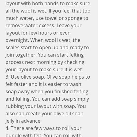
layout with both hands to make sure 
all the wool is wet. If you feel that too 
much water, use towel or sponge to 
remove water excess. Leave your 
layout for few hours or even 
overnight. When wool is wet, the 
scales start to open up and ready to 
join together. You can start felting 
process next morning by checking 
your layout to make sure it is wet.
3. Use olive soap. Olive soap helps to 
felt faster and it is easier to wash 
soap away when you finished felting 
and fulling. You can add soap simply 
rubbing your layout with soap. You 
also can create your olive oil soap 
jelly in advance.
4. There are few ways to roll your 
bundle with felt. You can roll with 