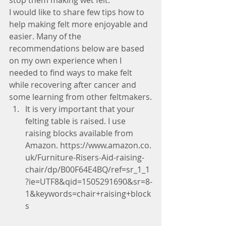
stop them making wet felt.
I would like to share few tips how to 
help making felt more enjoyable and 
easier. Many of the 
recommendations below are based 
on my own experience when I 
needed to find ways to make felt 
while recovering after cancer and 
some learning from other feltmakers.
It is very important that your 
felting table is raised. I use 
raising blocks available from 
Amazon. https://www.amazon.co.
uk/Furniture-Risers-Aid-raising-
chair/dp/B00F64E4BQ/ref=sr_1_1
?ie=UTF8&qid=1505291690&sr=8-
1&keywords=chair+raising+block
s