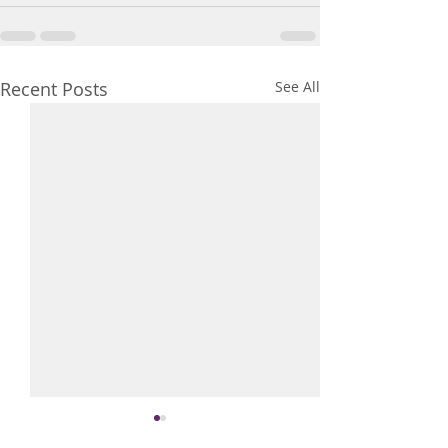
Recent Posts
See All