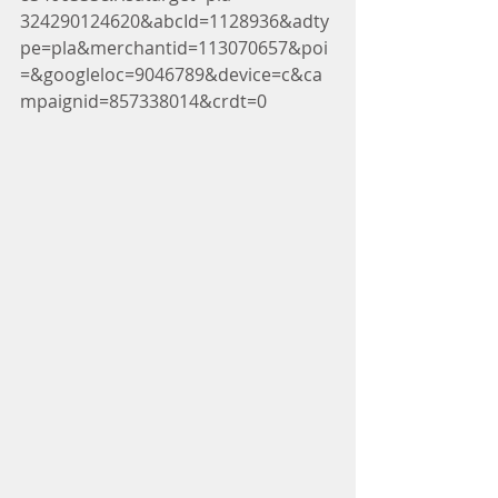
324290124620&abcId=1128936&adty
pe=pla&merchantid=113070657&poi
=&googleloc=9046789&device=c&ca
mpaignid=857338014&crdt=0