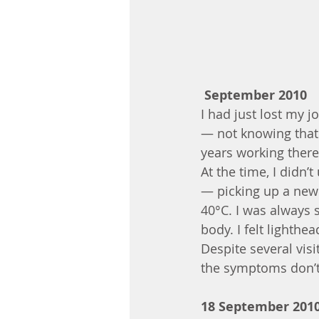
September 2010
I had just lost my j
— not knowing that I
years working there
At the time, I didn
— picking up a new 
40°C. I was always s
body. I felt lighth
Despite several visi
the symptoms don’t 
18 September 201