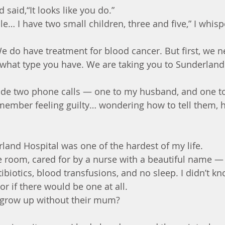
said,“It looks like you do.”
le… I have two small children, three and five,” I whispe
We do have treatment for blood cancer. But first, we n
what type you have. We are taking you to Sunderland
made two phone calls — one to my husband, and one to
remember feeling guilty… wondering how to tell them, 
rland Hospital was one of the hardest of my life.
de room, cared for by a nurse with a beautiful name —
tibiotics, blood transfusions, and no sleep. I didn’t 
or if there would be one at all.
grow up without their mum?