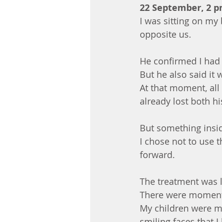
22 September, 2 
I was sitting on my
opposite us.
He confirmed I had
But he also said it 
At that moment, all
already lost both hi
But something insid
I chose not to use t
forward.
The treatment was l
There were moments 
My children were my
smiling faces that 