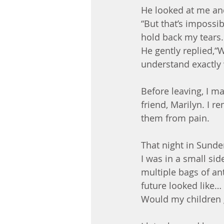
He looked at me and 
“But that’s impossib
hold back my tears.
He gently replied,“
understand exactly 
Before leaving, I 
friend, Marilyn. I 
them from pain.
That night in Sunde
I was in a small si
multiple bags of an
future looked like… 
Would my children 