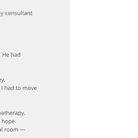
y consultant 
. He had 
ey.
w I had to move 
motherapy.
t hope.
tal room — 