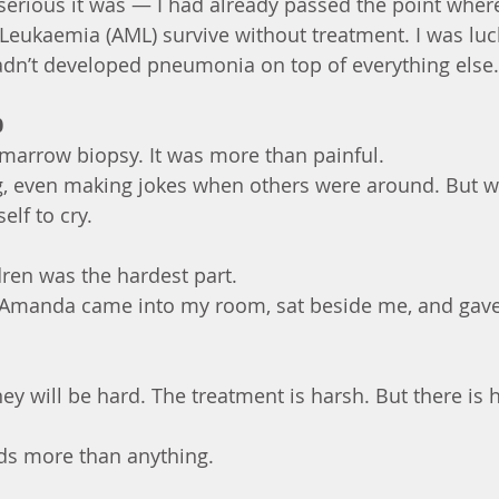
 serious it was — I had already passed the point whe
Leukaemia (AML) survive without treatment. I was lu
adn’t developed pneumonia on top of everything else.
0
 marrow biopsy. It was more than painful.
ong, even making jokes when others were around. But w
elf to cry.
ren was the hardest part.
 Amanda came into my room, sat beside me, and gave
ey will be hard. The treatment is harsh. But there is 
ds more than anything.