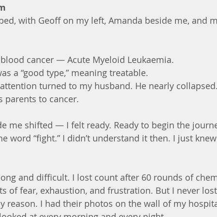
pm
 bed, with Geoff on my left, Amanda beside me, and m
 blood cancer — Acute Myeloid Leukaemia.
was a “good type,” meaning treatable.
 attention turned to my husband. He nearly collapsed
s parents to cancer.
e me shifted — I felt ready. Ready to begin the journ
he word “fight.” I didn’t understand it then. I just kne
ong and difficult. I lost count after 60 rounds of che
of fear, exhaustion, and frustration. But I never los
 reason. I had their photos on the wall of my hospi
I looked at every morning and every night.