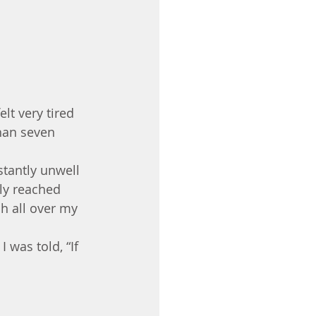
lt very tired 
than seven 
stantly unwell 
ly reached 
sh all over my 
 was told, “If 