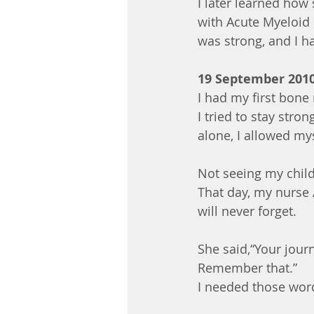
I later learned how
with Acute Myeloid 
was strong, and I h
19 September 201
I had my first bone
I tried to stay str
alone, I allowed mys
Not seeing my child
That day, my nurse
will never forget.
She said,“Your journ
Remember that.”
I needed those wor