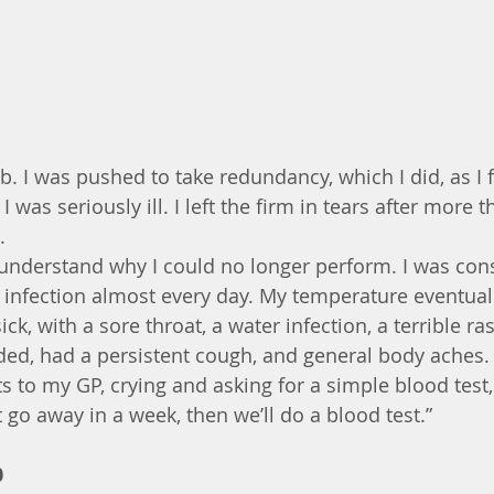
ob. I was pushed to take redundancy, which I did, as I fe
 was seriously ill. I left the firm in tears after more 
.
’t understand why I could no longer perform. I was con
infection almost every day. My temperature eventual
ick, with a sore throat, a water infection, a terrible ra
eaded, had a persistent cough, and general body aches.
ts to my GP, crying and asking for a simple blood test, I
go away in a week, then we’ll do a blood test.”
0