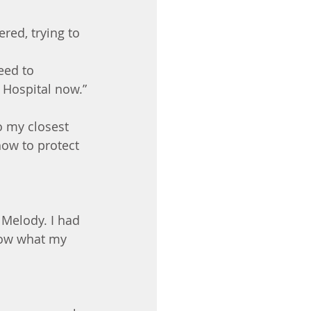
red, trying to 
eed to 
 Hospital now.”
 my closest 
how to protect 
 Melody. I had 
know what my 