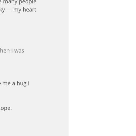
re many people 
cky — my heart 
hen I was 
 me a hug I 
hope. 