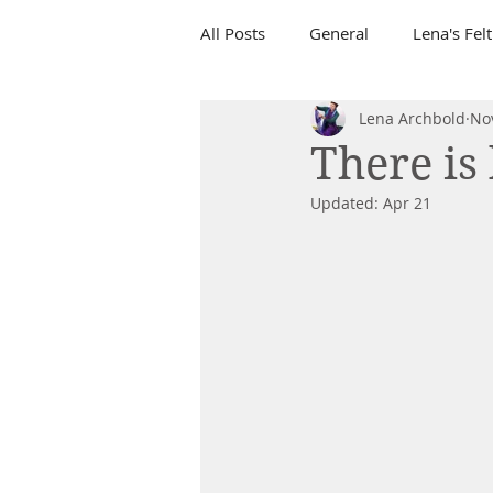
All Posts
General
Lena's Fel
Lena Archbold
No
There is 
Updated:
Apr 21