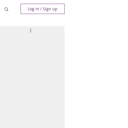
Log in / Sign up