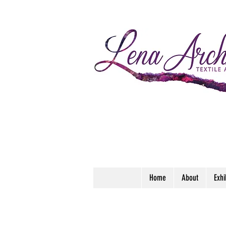
Home
About
Exhi