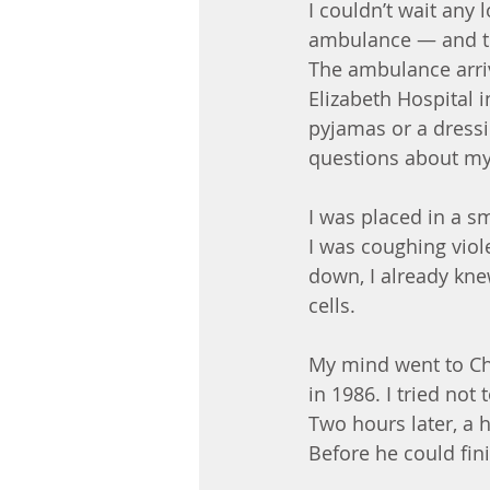
I couldn’t wait any 
ambulance — and tha
The ambulance arri
Elizabeth Hospital 
pyjamas or a dressi
questions about my
I was placed in a s
I was coughing viol
down, I already kn
cells.
My mind went to Che
in 1986. I tried no
Two hours later, a 
Before he could fini