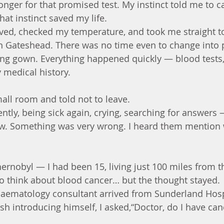
longer for that promised test. My instinct told me to ca
t instinct saved my life.
ved, checked my temperature, and took me straight t
in Gateshead. There was no time even to change into 
ng gown. Everything happened quickly — blood tests, 
 medical history.
mall room and told not to leave.
ently, being sick again, crying, searching for answers
ew. Something was very wrong. I heard them mention 
rnobyl — I had been 15, living just 100 miles from t
t to think about blood cancer… but the thought stayed.
haematology consultant arrived from Sunderland Hosp
sh introducing himself, I asked,“Doctor, do I have can