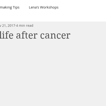
tmaking Tips
Lena's Workshops
v 21, 2017
4 min read
life after cancer