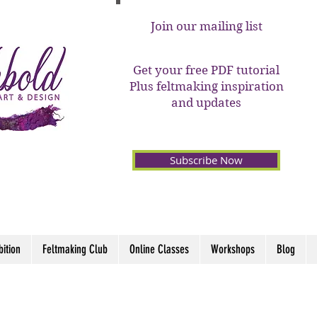
Join our mailing list
Get your free PDF tutorial
Plus feltmaking inspiration
and updates
Subscribe Now
bition
Feltmaking Club
Online Classes
Workshops
Blog