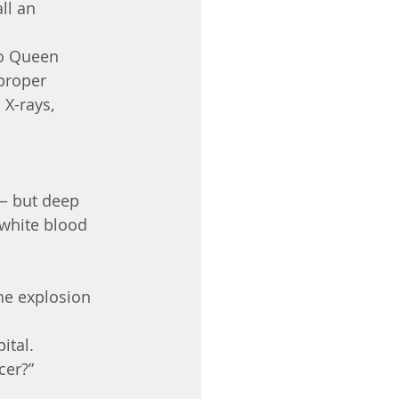
ll an 
o Queen 
proper 
X-rays, 
 — but deep 
white blood 
he explosion 
ital.
cer?”