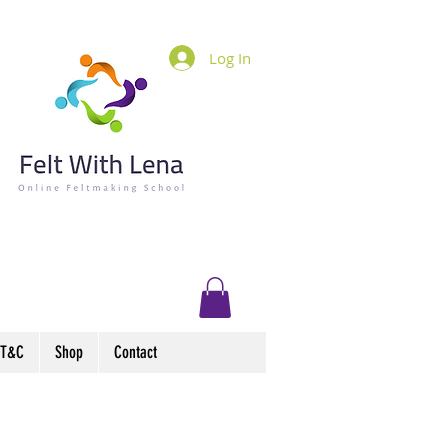
Log In
T&C
Shop
Contact