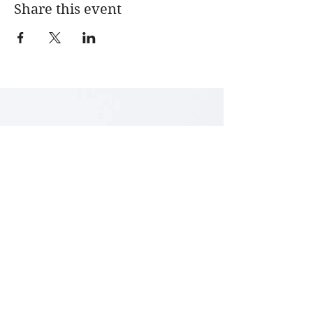
Share this event
LENA ARCHBOLD
Textile Art & Design
Studio 5
Courtyard
Arts Centre Washington