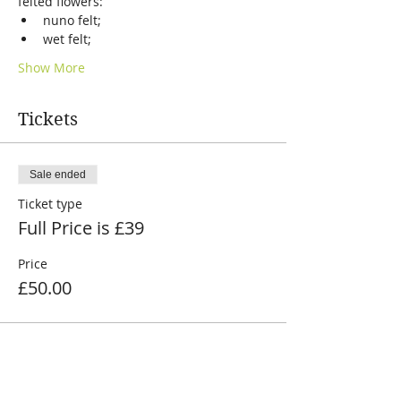
felted flowers:
nuno felt;
wet felt;
Show More
Tickets
Sale ended
Ticket type
Full Price is £39
Price
£50.00