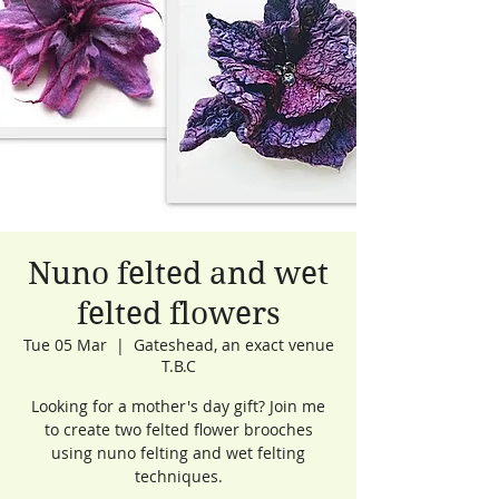
Nuno felted and wet
felted flowers
Tue 05 Mar
  |  
Gateshead, an exact venue
T.B.C
Looking for a mother's day gift? Join me
to create two felted flower brooches
using nuno felting and wet felting
techniques.