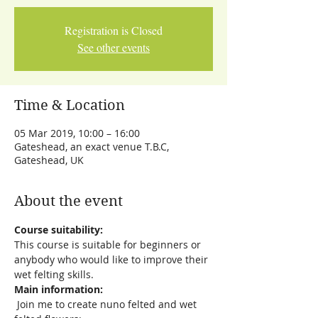
Registration is Closed
See other events
Time & Location
05 Mar 2019, 10:00 – 16:00
Gateshead, an exact venue T.B.C,
Gateshead, UK
About the event
Course suitability:
This course is suitable for beginners or 
anybody who would like to improve their 
wet felting skills.
Main information:
 Join me to create nuno felted and wet 