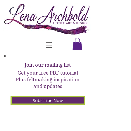
Join our mailing list
Get your free PDF tutorial
Plus feltmaking inspiration
and updates
Subscribe Now