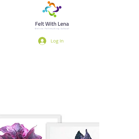
Log In