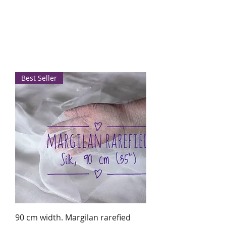
Best Seller
90 cm width. Margilan rarefied