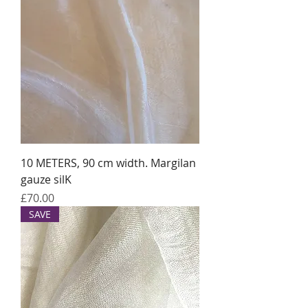
10 METERS, 90 cm width. Margilan
gauze silK
Price
£70.00
SAVE