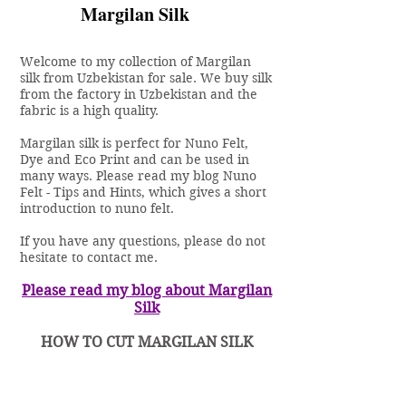
Margilan Silk
Welcome to my collection of Margilan
silk from Uzbekistan for sale. We buy silk
from the factory in Uzbekistan and the
fabric is a high quality.
Margilan silk is perfect for Nuno Felt,
Dye and Eco Print and can be used in
many ways. Please read my blog
Nuno
Felt - Tips and Hints
, which gives a short
introduction to nuno felt.
If you have any questions, please do not
hesitate to
contact me.
Please read my blog about Margilan
Silk
HOW TO CUT MARGILAN SILK