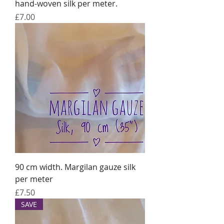
hand-woven silk per meter.
Price
£7.00
90 cm width. Margilan gauze silk
per meter
Price
£7.50
SAVE