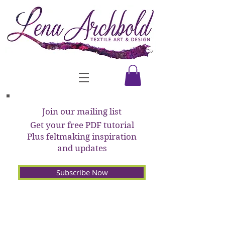
Join our mailing list
Get your free PDF tutorial
Plus feltmaking inspiration
and updates
Subscribe Now