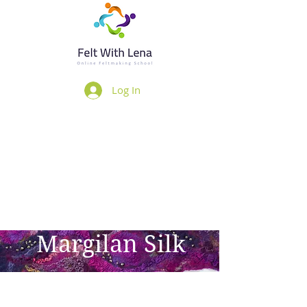
Log In
Margilan Silk