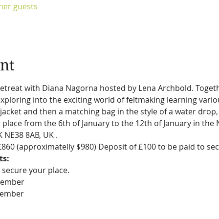
ther guests
nt
etreat with Diana Nagorna hosted by Lena Archbold. Togethe
ploring into the exciting world of feltmaking learning vario
acket and then a matching bag in the style of a water drop, 
ke place from the 6th of January to the 12th of January in the
 NE38 8AB, UK . 
s £860 (approximatelly $980) Deposit of £100 to be paid to se
ts:
 secure your place.
ovember
ecember