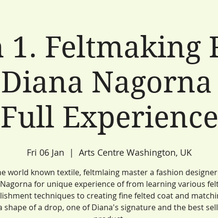
 1. Feltmaking 
 Diana Nagorna 
Full Experienc
Fri 06 Jan
  |  
Arts Centre Washington, UK
he world known textile, feltmlaing master a fashion designe
Nagorna for unique experience of from learning various fel
ishment techniques to creating fine felted coat and match
 a shape of a drop, one of Diana's signature and the best sel