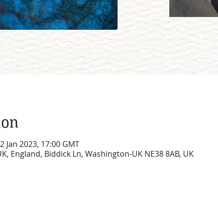
ion
12 Jan 2023, 17:00 GMT
UK, England, Biddick Ln, Washington-UK NE38 8AB, UK