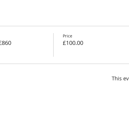
Price
 £860
£100.00
This ev