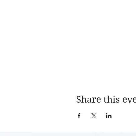
Share this ev