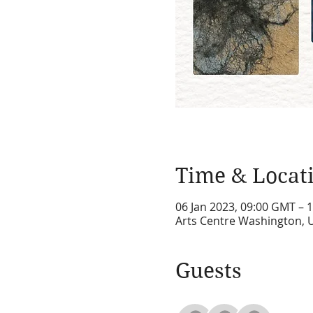
Time & Locat
06 Jan 2023, 09:00 GMT – 
Arts Centre Washington, 
Guests