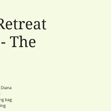
Retreat
- The
e
r Diana
t
ing bag
ling