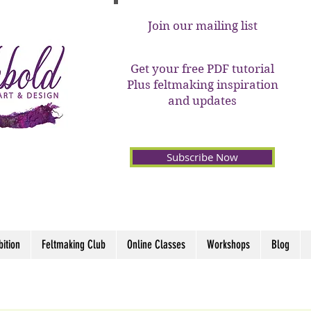
Join our mailing list
Get your free PDF tutorial
Plus feltmaking inspiration
and updates
Subscribe Now
bition
Feltmaking Club
Online Classes
Workshops
Blog