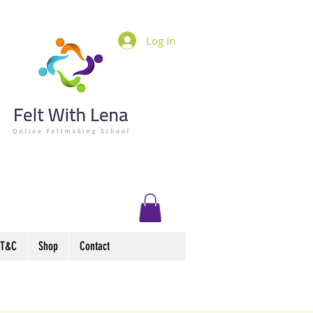
Log In
T&C
Shop
Contact