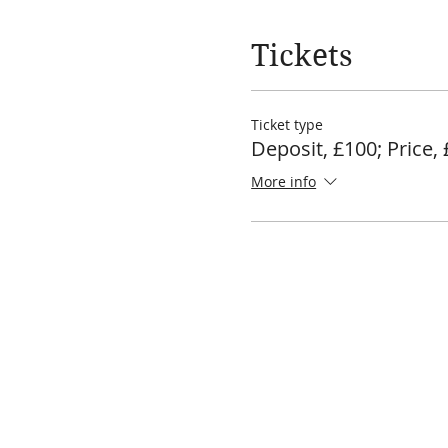
Tickets
Ticket type
Deposit, £100; Price,
More info