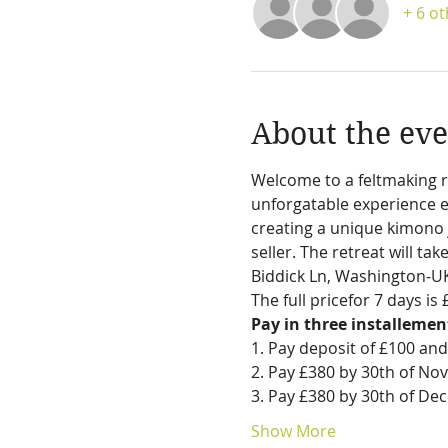
+ 6 o
About the eve
Welcome to a feltmaking r
unforgatable experience ex
creating a unique kimono j
seller. The retreat will ta
Biddick Ln, Washington-UK
The full pricefor 7 days i
Pay in three installemen
1. Pay deposit of £100 and
2. Pay £380 by 30th of N
3. Pay £380 by 30th of D
Show More