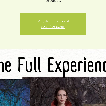
product.
Registration is closed
See other events