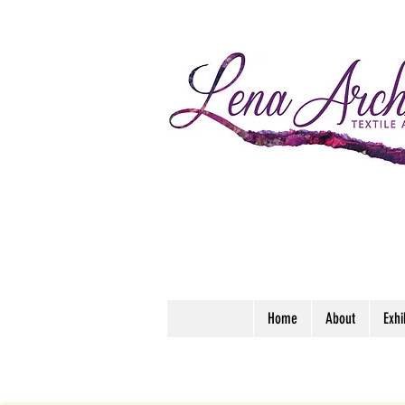
Home
About
Exhi