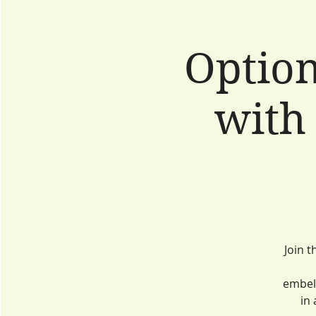
Option
with
Join t
embell
in