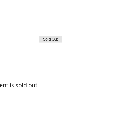
Sold Out
ent is sold out