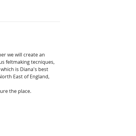
r we will create an 
us feltmaking tecniques, 
which is Diana's best 
 North East of England, 
cure the place.