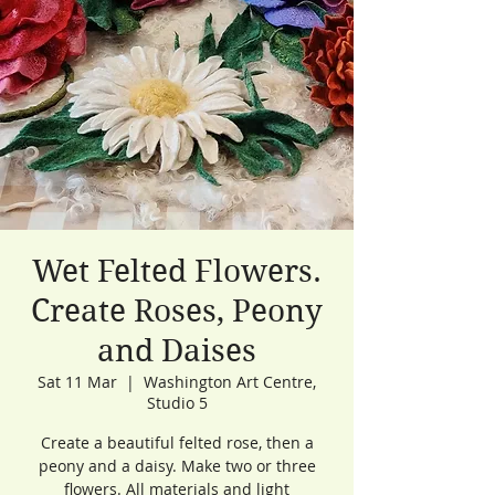
Wet Felted Flowers.
Create Roses, Peony
and Daises
Sat 11 Mar
  |  
Washington Art Centre,
Studio 5
Create a beautiful felted rose, then a
peony and a daisy. Make two or three
flowers. All materials and light