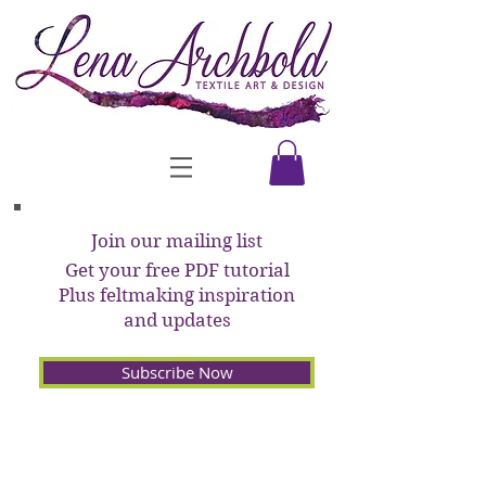
Join our mailing list
Get your free PDF tutorial
Plus feltmaking inspiration
and updates
Subscribe Now