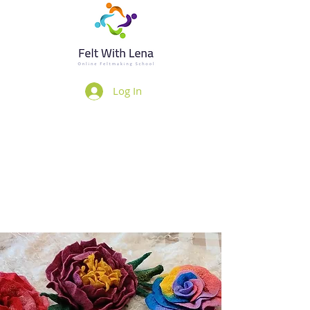
Log In