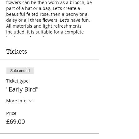
flowers can be then worn as a brooch, be
part of a hat or a bag. Let's create a
beautiful felted rose, then a peony or a
daisy or all three flowers. Let's have fun.
All materials and light refreshments
included. It is suitable for a complete
beginner. 6 people max.
Tickets
Sale ended
Ticket type
"Early Bird"
More info
Price
£69.00