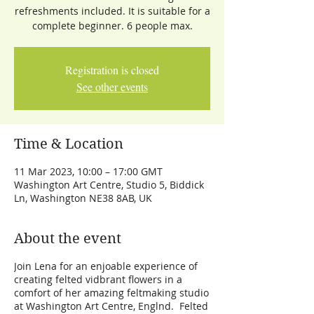
refreshments included. It is suitable for a
complete beginner. 6 people max.
Registration is closed
See other events
Time & Location
11 Mar 2023, 10:00 – 17:00 GMT
Washington Art Centre, Studio 5, Biddick
Ln, Washington NE38 8AB, UK
About the event
Join Lena for an enjoable experience of
creating felted vidbrant flowers in a
comfort of her amazing feltmaking studio
at Washington Art Centre, Englnd. Felted