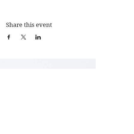
Share this event
LENA ARCHBOLD
Textile Art & Design