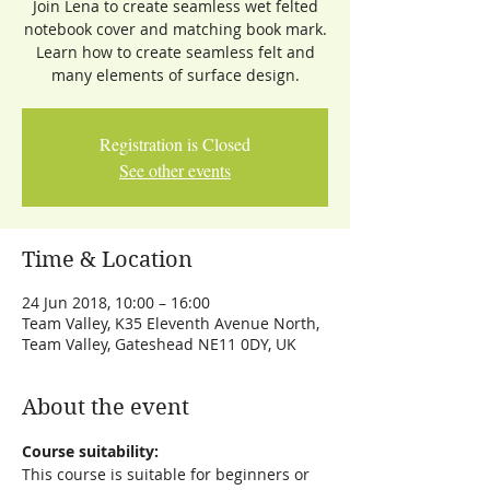
Join Lena to create seamless wet felted
notebook cover and matching book mark.
Learn how to create seamless felt and
many elements of surface design.
Registration is Closed
See other events
Time & Location
24 Jun 2018, 10:00 – 16:00
Team Valley, K35 Eleventh Avenue North,
Team Valley, Gateshead NE11 0DY, UK
About the event
Course suitability:
This course is suitable for beginners or 