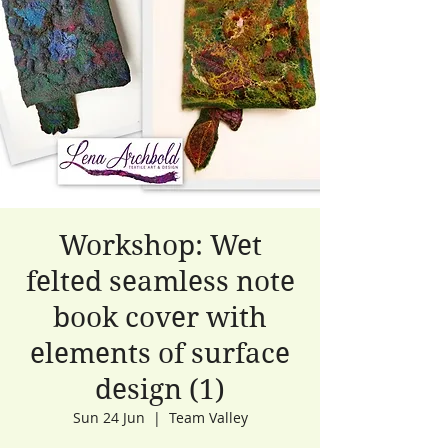
Workshop: Wet
felted seamless note
book cover with
elements of surface
design (1)
Sun 24 Jun
  |  
Team Valley