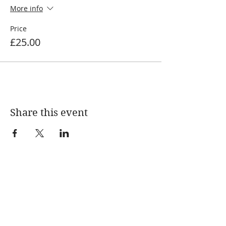
More info
Price
£25.00
Share this event