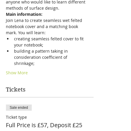
anyone who would like to learn different 
methods of surface design.
Main information:
Join Lena to create seamless wet felted 
notebook cover and a matching book 
mark. You will learn:
creating seamless felted cover to fit 
your notebook;
building a pattern taking in 
consideration coefficient of 
shrinkage;
Show More
Tickets
Sale ended
Ticket type
Full Price is £57, Deposit £25