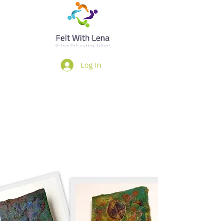
Log In