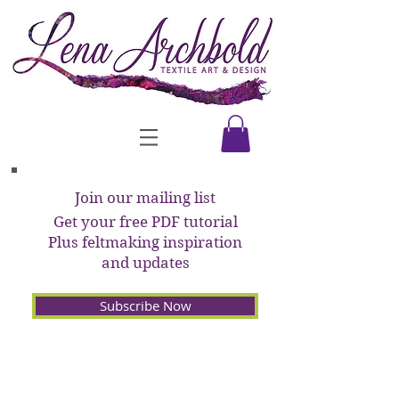
Join our mailing list
Get your free PDF tutorial
Plus feltmaking inspiration
and updates
Subscribe Now